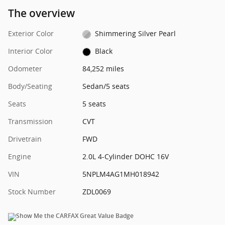
The overview
Exterior Color
Shimmering Silver Pearl
Interior Color
Black
Odometer
84,252 miles
Body/Seating
Sedan/5 seats
Seats
5 seats
Transmission
CVT
Drivetrain
FWD
Engine
2.0L 4-Cylinder DOHC 16V
VIN
5NPLM4AG1MH018942
Stock Number
ZDL0069