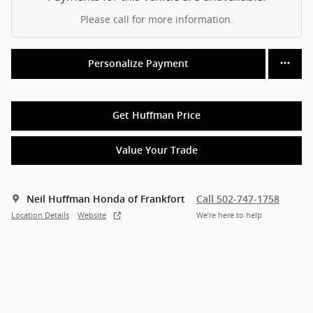
Please call for more information.
Personalize Payment
Get Huffman Price
Value Your Trade
Neil Huffman Honda of Frankfort
Call 502-747-1758
Location Details
Website
We’re here to help