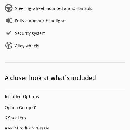
Steering wheel mounted audio controls
Fully automatic headlights
Security system
Alloy wheels
A closer look at what’s included
Included Options
Option Group 01
6 Speakers
AM/FM radio: SiriusXM