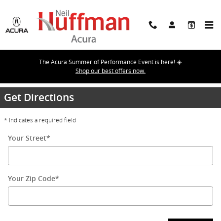
Skip to main content
The Acura Summer of Performance Event is here! ☀️
Directions
Shop our best offers now.
Get Directions
* Indicates a required field
Your Street
*
Your Zip Code
*