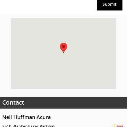
Submit
Visit us at: 2510 Blankenbaker Parkway Louisville, KY 40299
Contact
Neil Huffman Acura
2510 Blankenbaker Parkway