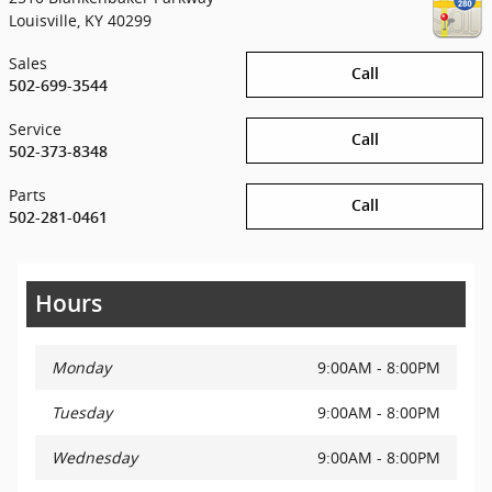
Louisville
,
KY
40299
Sales
Call
502-699-3544
Service
Call
502-373-8348
Parts
Call
502-281-0461
Hours
Monday
9:00AM - 8:00PM
Tuesday
9:00AM - 8:00PM
Wednesday
9:00AM - 8:00PM