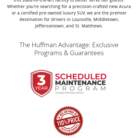
Whether you're searching for a precision-crafted new Acura
or a certified pre-owned luxury SUV, we are the premier
destination for drivers in Louisville, Middletown,
Jeffersontown, and St. Matthews.
The Huffman Advantage: Exclusive
Programs & Guarantees