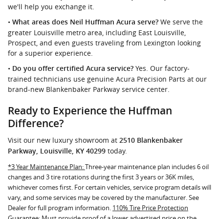
we'll help you exchange it.
•
We serve the
What areas does Neil Huffman Acura serve?
greater Louisville metro area, including East Louisville,
Prospect, and even guests traveling from Lexington looking
for a superior experience.
•
Yes. Our factory-
Do you offer certified Acura service?
trained technicians use genuine Acura Precision Parts at our
brand-new Blankenbaker Parkway service center.
Ready to Experience the Huffman
Difference?
Visit our new luxury showroom at
2510 Blankenbaker
today.
Parkway, Louisville, KY 40299
*3 Year Maintenance Plan:
Three-year maintenance plan includes 6 oil
changes and 3 tire rotations during the first 3 years or 36K miles,
whichever comes first. For certain vehicles, service program details will
vary, and some services may be covered by the manufacturer. See
Dealer for full program information.
110% Tire Price Protection
Guarantee:
Must provide proof of a lower advertised price on the