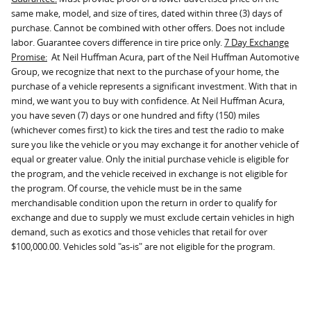
same make, model, and size of tires, dated within three (3) days of
purchase. Cannot be combined with other offers. Does not include
labor. Guarantee covers difference in tire price only.
7 Day Exchange
Promise:
At Neil Huffman Acura, part of the Neil Huffman Automotive
Group, we recognize that next to the purchase of your home, the
purchase of a vehicle represents a significant investment. With that in
mind, we want you to buy with confidence. At Neil Huffman Acura,
you have seven (7) days or one hundred and fifty (150) miles
(whichever comes first) to kick the tires and test the radio to make
sure you like the vehicle or you may exchange it for another vehicle of
equal or greater value. Only the initial purchase vehicle is eligible for
the program, and the vehicle received in exchange is not eligible for
the program. Of course, the vehicle must be in the same
merchandisable condition upon the return in order to qualify for
exchange and due to supply we must exclude certain vehicles in high
demand, such as exotics and those vehicles that retail for over
$100,000.00. Vehicles sold "as-is" are not eligible for the program.