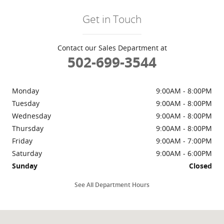
Get in Touch
Contact our Sales Department at
502-699-3544
Monday
9:00AM - 8:00PM
Tuesday
9:00AM - 8:00PM
Wednesday
9:00AM - 8:00PM
Thursday
9:00AM - 8:00PM
Friday
9:00AM - 7:00PM
Saturday
9:00AM - 6:00PM
Sunday
Closed
See All Department Hours
Visit us at: 2510 Blankenbaker Parkway Louisville, KY 40299