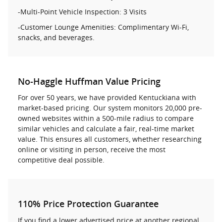
-Multi-Point Vehicle Inspection: 3 Visits
-Customer Lounge Amenities: Complimentary Wi-Fi,
snacks, and beverages.
No-Haggle Huffman Value Pricing
For over 50 years, we have provided Kentuckiana with
market-based pricing. Our system monitors 20,000 pre-
owned websites within a 500-mile radius to compare
similar vehicles and calculate a fair, real-time market
value. This ensures all customers, whether researching
online or visiting in person, receive the most
competitive deal possible.
110% Price Protection Guarantee
If you find a lower advertised price at another regional