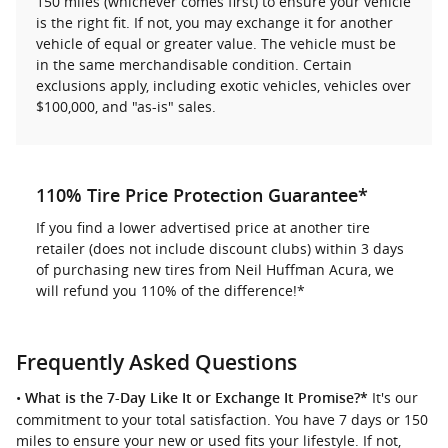
150 miles (whichever comes first) to ensure your vehicle
is the right fit. If not, you may exchange it for another
vehicle of equal or greater value. The vehicle must be
in the same merchandisable condition. Certain
exclusions apply, including exotic vehicles, vehicles over
$100,000, and "as-is" sales.
110% Tire Price Protection Guarantee*
If you find a lower advertised price at another tire
retailer (does not include discount clubs) within 3 days
of purchasing new tires from Neil Huffman Acura, we
will refund you 110% of the difference!*
Frequently Asked Questions
•
It's our
What is the 7-Day Like It or Exchange It Promise?*
commitment to your total satisfaction. You have 7 days or 150
miles to ensure your new or used fits your lifestyle. If not,