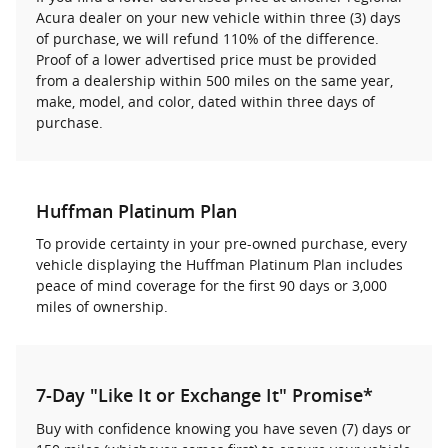
Acura dealer on your new vehicle within three (3) days
of purchase, we will refund 110% of the difference.
Proof of a lower advertised price must be provided
from a dealership within 500 miles on the same year,
make, model, and color, dated within three days of
purchase.
Huffman Platinum Plan
To provide certainty in your pre-owned purchase, every
vehicle displaying the Huffman Platinum Plan includes
peace of mind coverage for the first 90 days or 3,000
miles of ownership.
7-Day "Like It or Exchange It" Promise*
Buy with confidence knowing you have seven (7) days or