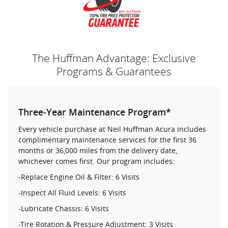
The Huffman Advantage: Exclusive
Programs & Guarantees
Three-Year Maintenance Program*
Every vehicle purchase at Neil Huffman Acura includes
complimentary maintenance services for the first 36
months or 36,000 miles from the delivery date,
whichever comes first. Our program includes:
-Replace Engine Oil & Filter: 6 Visits
-Inspect All Fluid Levels: 6 Visits
-Lubricate Chassis: 6 Visits
-Tire Rotation & Pressure Adjustment: 3 Visits