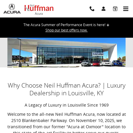
Skip to main content
The Acura Summer of Performance Event is here! ☀️
Shop our best offers now.
Why Choose Neil Huffman Acura? | Luxury
Dealership in Louisville, KY
A Legacy of Luxury in Louisville Since 1969
Welcome to the all-new Neil Huffman Acura, now located at
2510 Blankenbaker Parkway. On November 10, 2025, we
transitioned from our former "Acura at Oxmoor" location to
this state-of-the-art facility to better serve our guests.