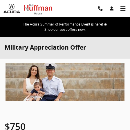
Skip to main content
The Acura Summer of Performance Event is here! ☀️
Shop our best offers now.
Military Appreciation Offer
$750