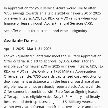
In appreciation for your service, Acura would like to offer
$750 savings towards an eligible 2024 or newer ZDX or 2025
or newer Integra, ADX, TLX, RDX, or MDX vehicle when you
finance or lease through Acura Financial Services (AFS).
See offer details for customer and vehicle eligibility.
Available Dates:
April 1, 2025 - March 31, 2026
For well-qualified clients who meet the Military Appreciation
Offer criteria, subject to approval by AFS. Offer is for an
eligible 2024 or newer ZDX or 2025 or newer Integra, ADX, TLX,
RDX, or MDX vehicle. Only one $750 Military Appreciation
Offer per vehicle. $750 towards capitalized cost reduction or
down payment assistance with the lease or purchase of an
eligible new and not previously reported sold Acura vehicle.
Offer cannot be combined with Zero Due at Signing leases.
Offer applies to eligible Active-Duty U.S. Military and Ready
Reserve and their spouses; eligible U.S. Military Veterans
within two years of separation from active service and their