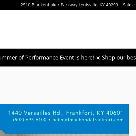
2510 Blankenbaker Parkway
Louisville
,
KY
40299
Sales
:
ummer of Performance Event is here! ☀️
Shop our bes