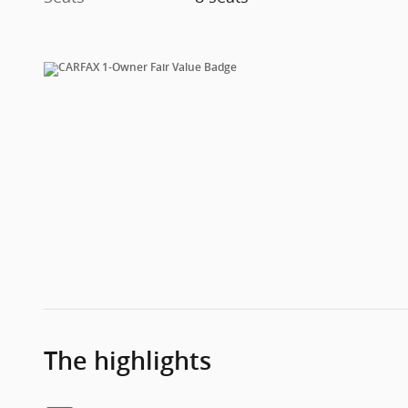
The highlights