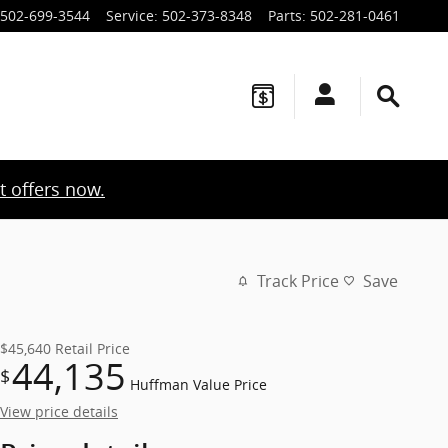
502-699-3544
Service
:
502-373-8348
Parts
:
502-281-0461
t offers now.
Track Price
Save
$45,640
Retail Price
44,135
$
Huffman Value Price
View price details