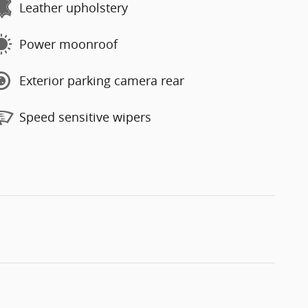
Leather upholstery
Power moonroof
Exterior parking camera rear
Speed sensitive wipers