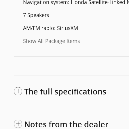
Navigation system: Honda Satellite-Linked
7 Speakers
AM/FM radio: SiriusXM
Show All Package Items
The full specifications
Notes from the dealer