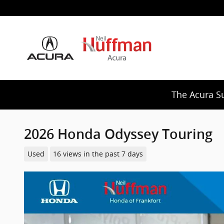
Skip to main content
The Acura S
2026 Honda Odyssey Touring
Used
16 views in the past 7 days