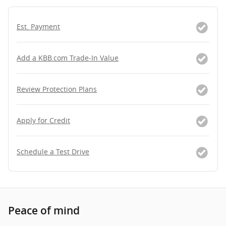
Est. Payment
Add a KBB.com Trade-In Value
Review Protection Plans
Apply for Credit
Schedule a Test Drive
Peace of mind