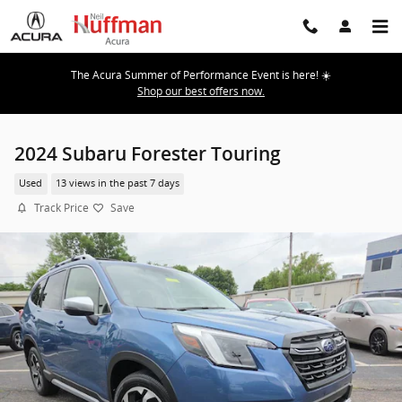
Skip to main content
The Acura Summer of Performance Event is here! ☀️
Shop our best offers now.
2024 Subaru Forester Touring
Used
13 views in the past 7 days
Track Price
Save