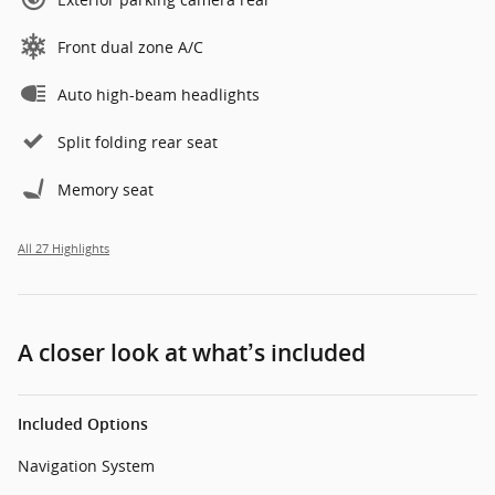
Front dual zone A/C
Auto high-beam headlights
Split folding rear seat
Memory seat
All 27 Highlights
A closer look at what’s included
Included Options
Navigation System