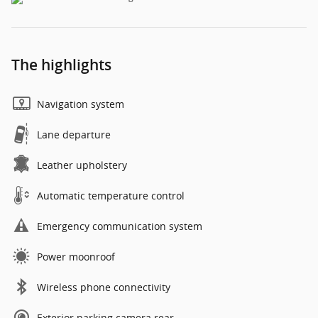
The highlights
Navigation system
Lane departure
Leather upholstery
Automatic temperature control
Emergency communication system
Power moonroof
Wireless phone connectivity
Exterior parking camera rear