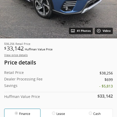
41 Photos
Video
$38,256
Retail Price
33,142
$
Huffman Value Price
View price details
Price details
Retail Price
$38,256
Dealer Processing Fee
$699
Savings
- $5,813
$33,142
Huffman Value Price
Finance
Lease
Cash