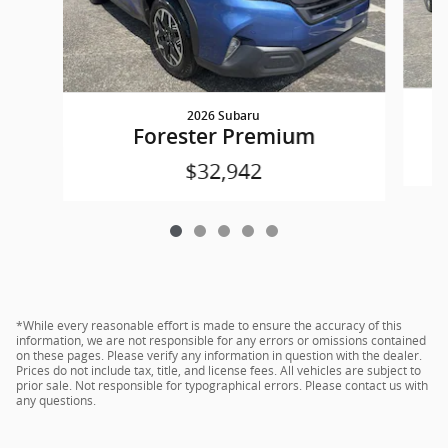
2026 Subaru
Forester Premium
$32,942
*While every reasonable effort is made to ensure the accuracy of this
information, we are not responsible for any errors or omissions contained
on these pages. Please verify any information in question with the dealer.
Prices do not include tax, title, and license fees. All vehicles are subject to
prior sale. Not responsible for typographical errors. Please contact us with
any questions.