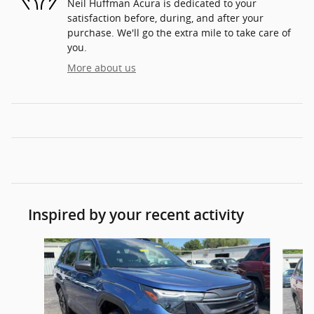
Neil Huffman Acura is dedicated to your
satisfaction before, during, and after your
purchase. We'll go the extra mile to take care of
you.
More about us
Inspired by your recent activity
Slide 1 of 5