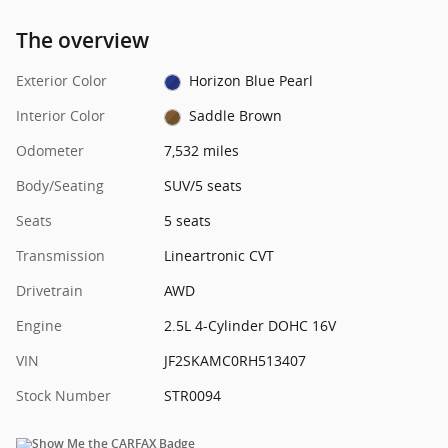
The overview
Exterior Color
Horizon Blue Pearl
Interior Color
Saddle Brown
Odometer
7,532 miles
Body/Seating
SUV/5 seats
Seats
5 seats
Transmission
Lineartronic CVT
Drivetrain
AWD
Engine
2.5L 4-Cylinder DOHC 16V
VIN
JF2SKAMC0RH513407
Stock Number
STR0094