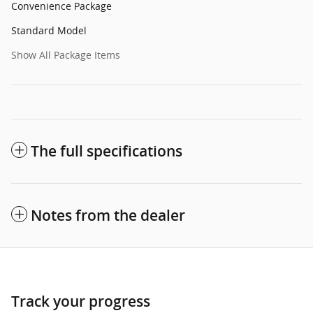
Convenience Package
Standard Model
Show All Package Items
The full specifications
Notes from the dealer
Track your progress