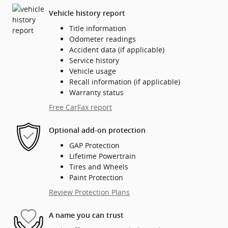
Vehicle history report
Title information
Odometer readings
Accident data (if applicable)
Service history
Vehicle usage
Recall information (if applicable)
Warranty status
Free CarFax report
Optional add-on protection
GAP Protection
Lifetime Powertrain
Tires and Wheels
Paint Protection
Review Protection Plans
A name you can trust