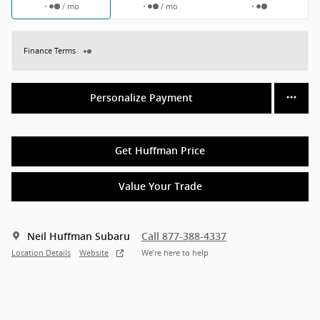
/ mo
/ mo
Finance Terms
Personalize Payment
Get Huffman Price
Value Your Trade
Neil Huffman Subaru
Call 877-388-4337
Location Details
Website
We’re here to help