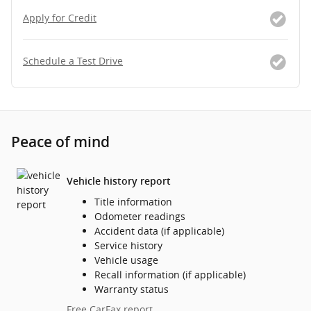
Apply for Credit
Schedule a Test Drive
Peace of mind
Vehicle history report
Title information
Odometer readings
Accident data (if applicable)
Service history
Vehicle usage
Recall information (if applicable)
Warranty status
Free CarFax report