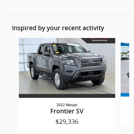
Inspired by your recent activity
Slide 1 of 3
2022 Nissan
Frontier SV
$29,336