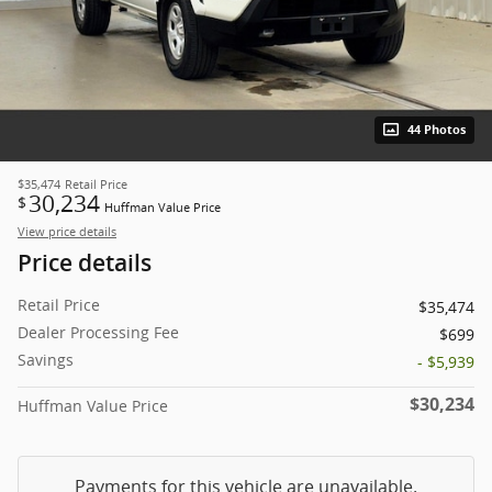
44 Photos
$35,474
Retail Price
30,234
$
Huffman Value Price
View price details
Price details
Retail Price
$35,474
Dealer Processing Fee
$699
Savings
- $5,939
$30,234
Huffman Value Price
Payments for this vehicle are unavailable.