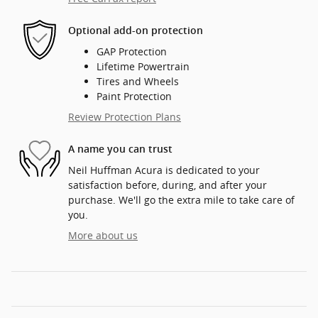
Optional add-on protection
GAP Protection
Lifetime Powertrain
Tires and Wheels
Paint Protection
Review Protection Plans
A name you can trust
Neil Huffman Acura is dedicated to your
satisfaction before, during, and after your
purchase. We'll go the extra mile to take care of
you.
More about us