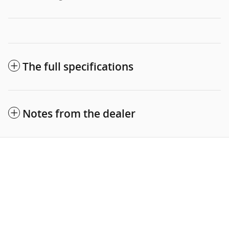
The full specifications
Notes from the dealer