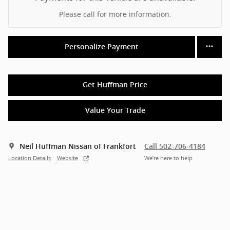
Please call for more information.
Personalize Payment
Get Huffman Price
Value Your Trade
Neil Huffman Nissan of Frankfort
Call 502-706-4184
Location Details
Website
We’re here to help