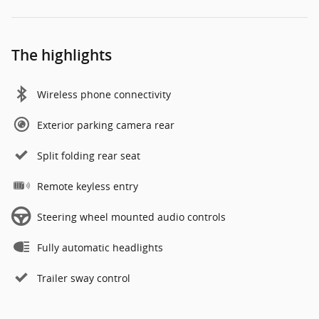
The highlights
Wireless phone connectivity
Exterior parking camera rear
Split folding rear seat
Remote keyless entry
Steering wheel mounted audio controls
Fully automatic headlights
Trailer sway control