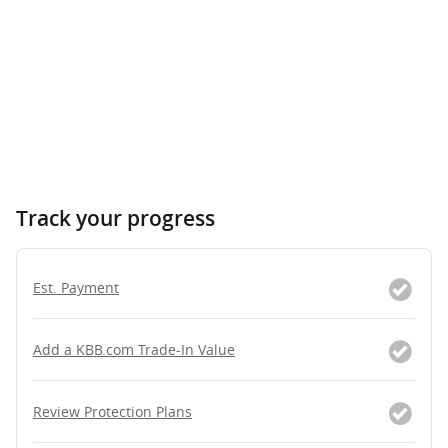
Track your progress
Est. Payment
Add a KBB.com Trade-In Value
Review Protection Plans