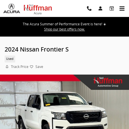
Skip to main content
The Acura Summer of Performance Event is here! ☀️
Shop our best offers now.
2024 Nissan Frontier S
Used
Track Price
Save