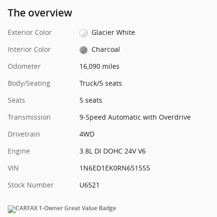
The overview
Exterior Color
Glacier White
Interior Color
Charcoal
Odometer
16,090 miles
Body/Seating
Truck/5 seats
Seats
5 seats
Transmission
9-Speed Automatic with Overdrive
Drivetrain
4WD
Engine
3.8L DI DOHC 24V V6
VIN
1N6ED1EK0RN651555
Stock Number
U6521