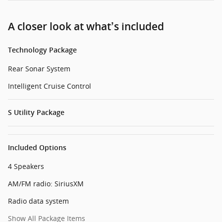
A closer look at what’s included
Technology Package
Rear Sonar System
Intelligent Cruise Control
S Utility Package
Included Options
4 Speakers
AM/FM radio: SiriusXM
Radio data system
Show All Package Items