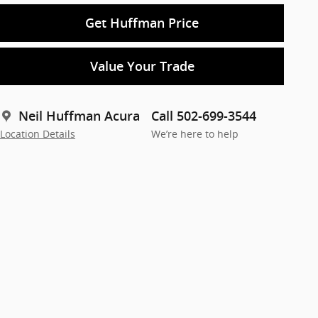
Get Huffman Price
Value Your Trade
Neil Huffman Acura
Call 502-699-3544
Location Details
We’re here to help