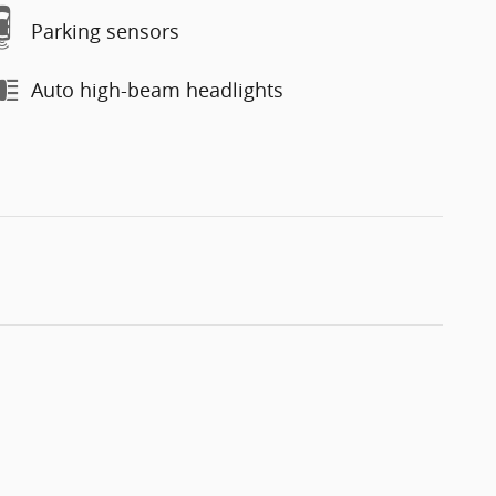
Parking sensors
Auto high-beam headlights