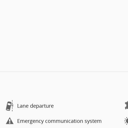
Lane departure
Emergency communication system