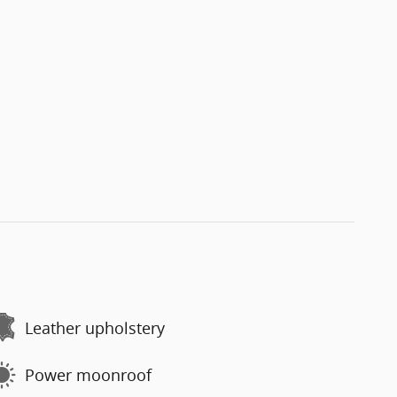
Leather upholstery
Power moonroof