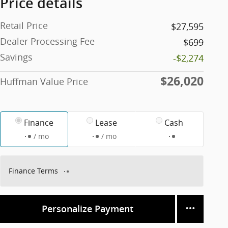
Price details
Retail Price
$27,595
Dealer Processing Fee
$699
Savings
-$2,274
$26,020
Huffman Value Price
Finance
Lease
Cash
/ mo
/ mo
Finance Terms
Personalize Payment