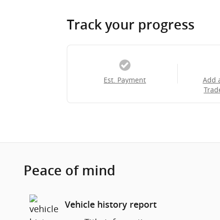
Track your progress
Est. Payment
Add 
Trad
Peace of mind
Vehicle history report