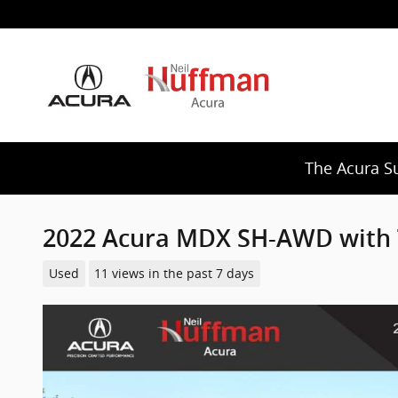
Skip to main content
The Acura S
2022 Acura MDX SH-AWD with 
Used
11 views in the past 7 days