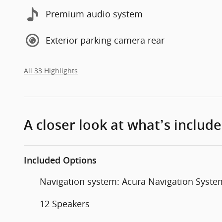
Premium audio system
Exterior parking camera rear
All 33 Highlights
A closer look at what’s includ
Included Options
Navigation system: Acura Navigation Syste
12 Speakers