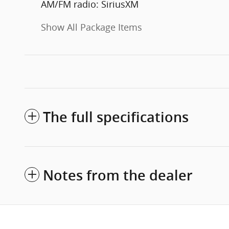
AM/FM radio: SiriusXM
Show All Package Items
The full specifications
Notes from the dealer