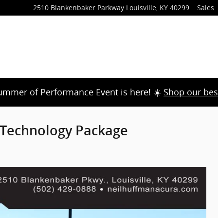
2510 Blankenbaker Parkway
Louisville
,
KY
40299
Sales
:
ummer of Performance Event is here! ☀️
Shop our bes
Technology Package