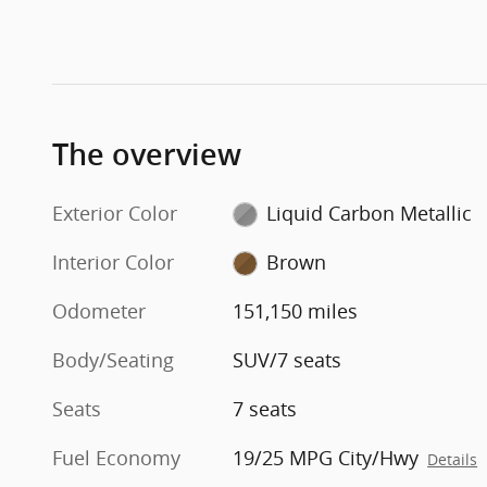
The overview
Exterior Color
Liquid Carbon Metallic
Interior Color
Brown
Odometer
151,150 miles
Body/Seating
SUV/7 seats
Seats
7 seats
Fuel Economy
19/25 MPG City/Hwy
Details