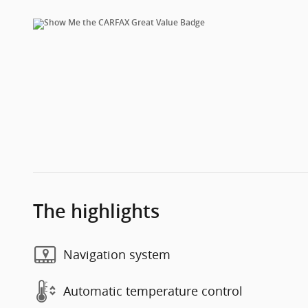
The highlights
Navigation system
Automatic temperature control