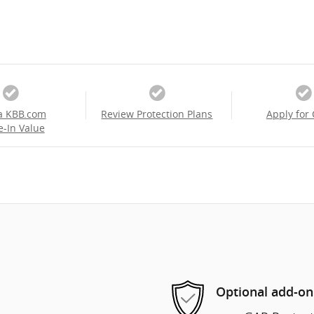
a KBB.com
Review Protection Plans
Apply for 
e-In Value
Optional add-on