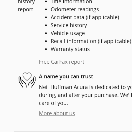
Title information
Odometer readings
Accident data (if applicable)
Service history
Vehicle usage
Recall information (if applicable)
Warranty status
Free CarFax report
A name you can trust
Neil Huffman Acura is dedicated to yo
during, and after your purchase. We'll
care of you.
More about us