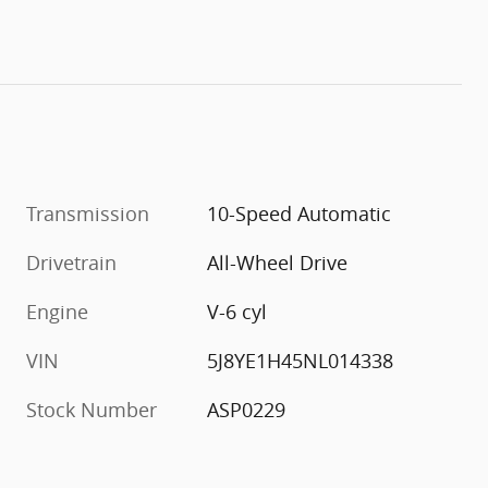
Transmission
10-Speed Automatic
Drivetrain
All-Wheel Drive
Engine
V-6 cyl
VIN
5J8YE1H45NL014338
Stock Number
ASP0229