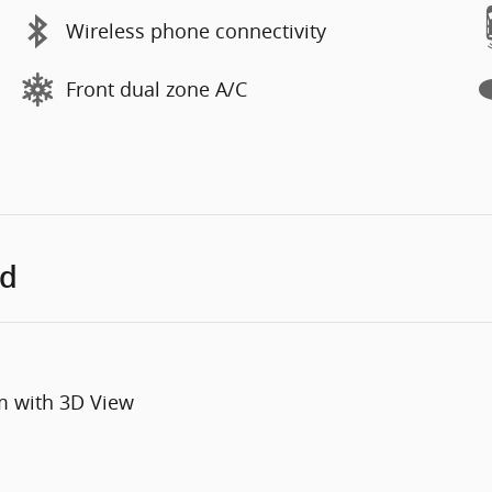
Wireless phone connectivity
Front dual zone A/C
ed
m with 3D View