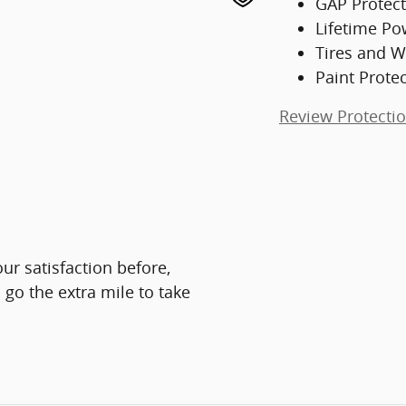
GAP Protect
Lifetime Po
Tires and W
Paint Prote
Review Protecti
ur satisfaction before,
 go the extra mile to take