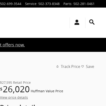
502-699-3544
Service
:
502-373-8348
Parts
:
502-281-0461
t offers now.
Track Price
Save
$27,595
Retail Price
26,020
$
Huffman Value Price
View price details