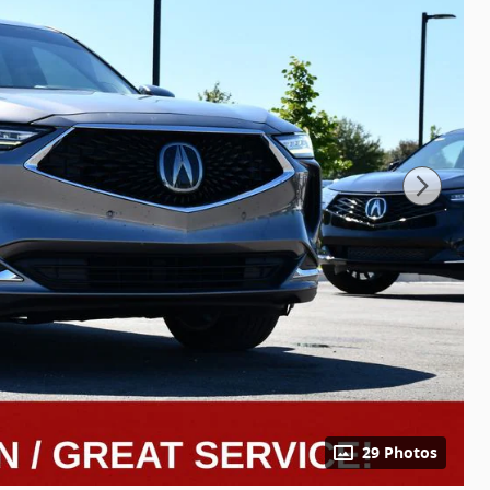
29 Photos