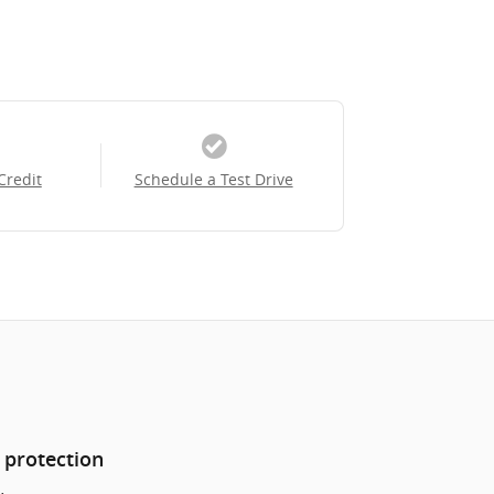
Credit
Schedule a Test Drive
 protection