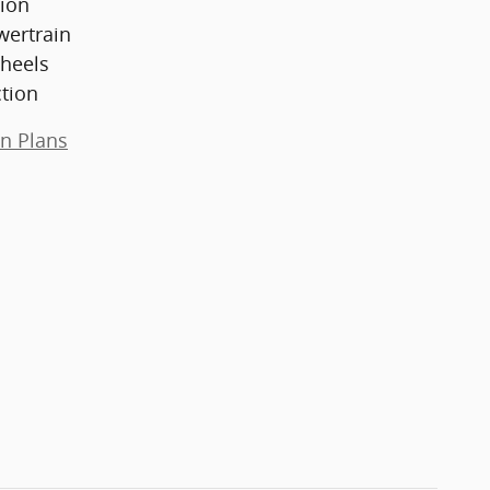
ion
wertrain
heels
ction
on Plans