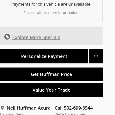
Payments for this vehicle are unavailable.
Please call for more information.
Explore More Specials
Personalize Payment
Get Huffman Price
Value Your Trade
Neil Huffman Acura
Call 502-699-3544
Location Details
We’re here to help