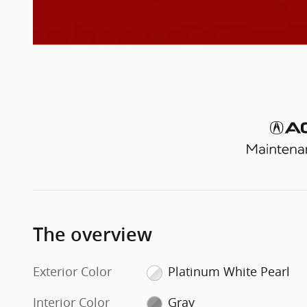
The overview
Exterior Color
Platinum White Pearl
Interior Color
Gray