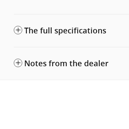
The full specifications
Notes from the dealer