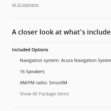
All 35 Highlights
A closer look at what’s includ
Included Options
Navigation system: Acura Navigation Syste
16 Speakers
AM/FM radio: SiriusXM
Show All Package Items