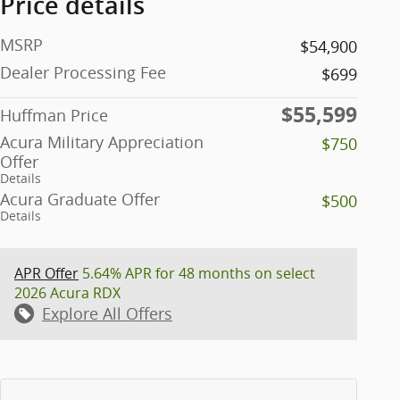
Price details
MSRP
$54,900
Dealer Processing Fee
$699
$55,599
Huffman Price
Acura Military Appreciation
$750
Offer
Details
Acura Graduate Offer
$500
Details
APR Offer
5.64% APR for 48 months on select
2026 Acura RDX
Explore All Offers