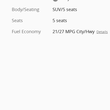
Body/Seating
SUV/5 seats
Seats
5 seats
Fuel Economy
21/27 MPG City/Hwy
Details