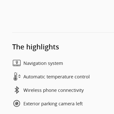
The highlights
Navigation system
Automatic temperature control
Wireless phone connectivity
Exterior parking camera left