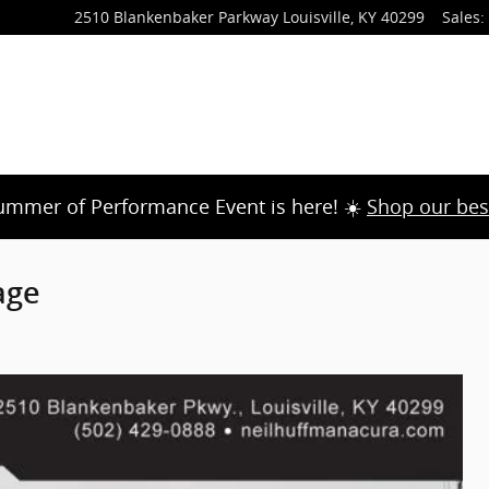
2510 Blankenbaker Parkway
Louisville
,
KY
40299
Sales
:
ummer of Performance Event is here! ☀️
Shop our bes
age