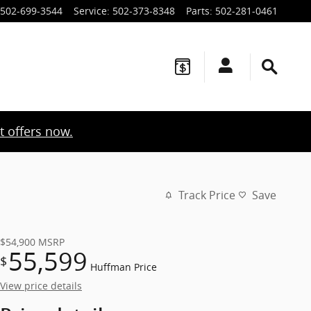
502-699-3544
Service
:
502-373-8348
Parts
:
502-281-0461
t offers now.
Track Price
Save
$54,900
MSRP
55,599
$
Huffman Price
View price details