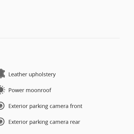
Leather upholstery
Power moonroof
Exterior parking camera front
Exterior parking camera rear