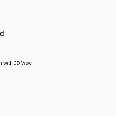
ed
m with 3D View