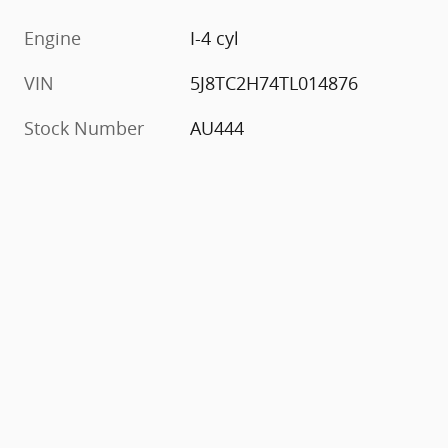
Engine
I-4 cyl
VIN
5J8TC2H74TL014876
Stock Number
AU444