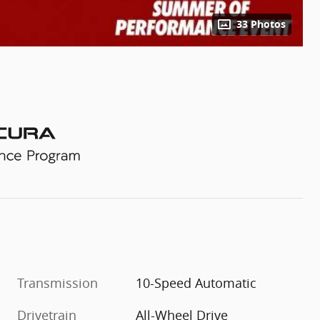
33 Photos
Transmission
10-Speed Automatic
Drivetrain
All-Wheel Drive