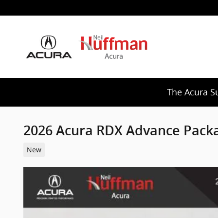
Skip to main content
The Acura S
2026 Acura RDX Advance Pack
New