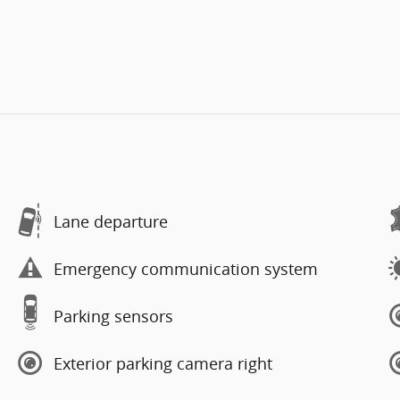
Lane departure
Emergency communication system
Parking sensors
Exterior parking camera right