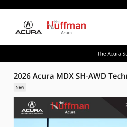
Skip to main content
The Acura S
2026 Acura MDX SH-AWD Tech
New