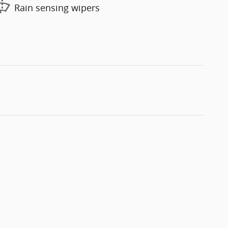
Rain sensing wipers