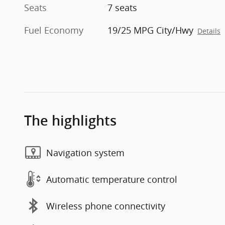
Seats
7 seats
Fuel Economy
19/25 MPG City/Hwy
Details
The highlights
Navigation system
Automatic temperature control
Wireless phone connectivity