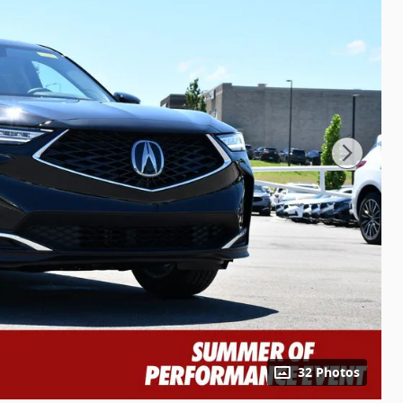
32 Photos