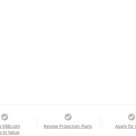
a KBB.com
Review Protection Plans
Apply for 
e-In Value