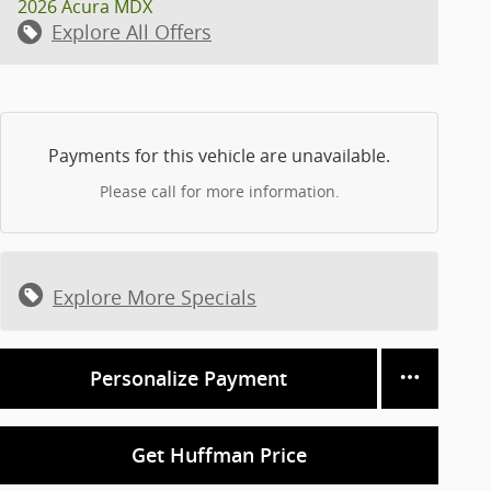
2026 Acura MDX
Explore All Offers
Payments for this vehicle are unavailable.
Please call for more information.
Explore More Specials
Personalize Payment
Get Huffman Price