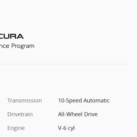
Transmission
10-Speed Automatic
Drivetrain
All-Wheel Drive
Engine
V-6 cyl