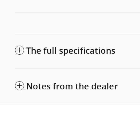
The full specifications
Notes from the dealer