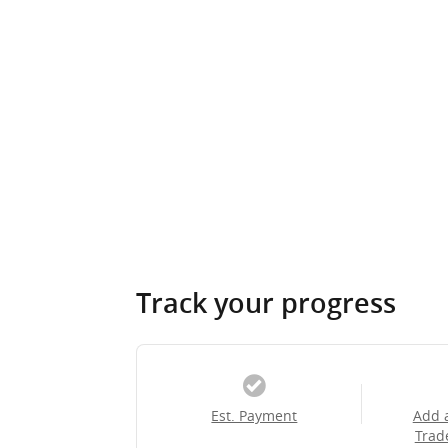
Track your progress
Est. Payment
Add 
Trad