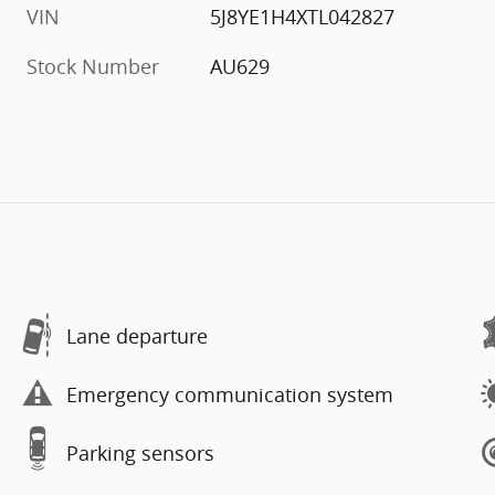
VIN
5J8YE1H4XTL042827
Stock Number
AU629
Lane departure
Emergency communication system
Parking sensors