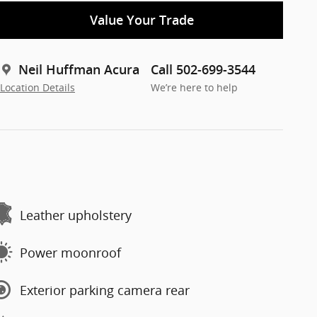
Value Your Trade
Neil Huffman Acura
Call 502-699-3544
Location Details
We’re here to help
Leather upholstery
Power moonroof
Exterior parking camera rear