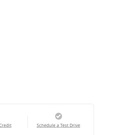
Credit
Schedule a Test Drive