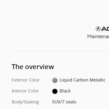
The overview
Exterior Color
Liquid Carbon Metallic
Interior Color
Black
Body/Seating
SUV/7 seats