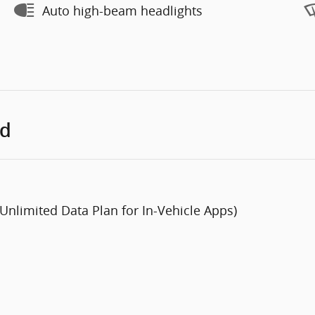
Auto high-beam headlights
ed
 Unlimited Data Plan for In-Vehicle Apps)