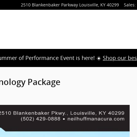
2510 Blankenbaker Parkway
Louisville
,
KY
40299
Sales
:
ummer of Performance Event is here! ☀️
Shop our bes
nology Package