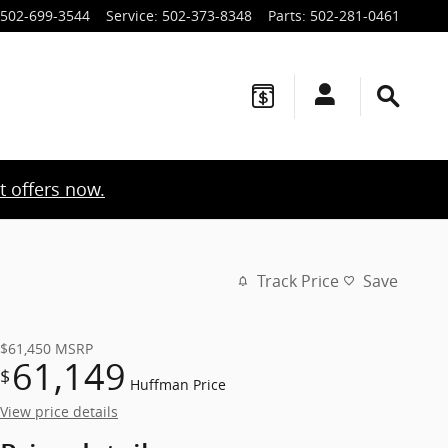
502-699-3544
Service
:
502-373-8348
Parts
:
502-281-0461
t offers now.
Track Price
Save
$61,450
MSRP
61,149
$
Huffman Price
View price details