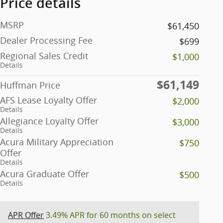
Price details
MSRP
$61,450
Dealer Processing Fee
$699
Regional Sales Credit
$1,000
Details
$61,149
Huffman Price
AFS Lease Loyalty Offer
$2,000
Details
Allegiance Loyalty Offer
$3,000
Details
Acura Military Appreciation
$750
Offer
Details
Acura Graduate Offer
$500
Details
APR Offer
3.49% APR for 60 months on select