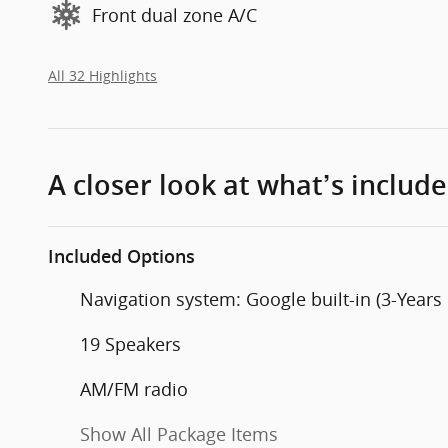
Front dual zone A/C
All 32 Highlights
A closer look at what’s includ
Included Options
Navigation system: Google built-in (3-Years
19 Speakers
AM/FM radio
Show All Package Items