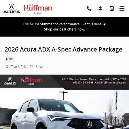
Skip to main content
The Acura Summer of Performance Event is here! ☀️
Shop our best offers now.
2026 Acura ADX A-Spec Advance Package
New
Track Price
Save