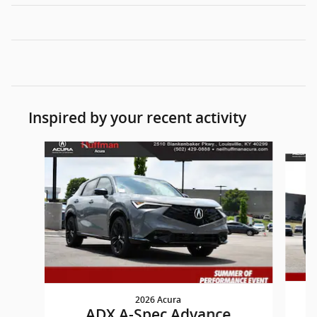
Inspired by your recent activity
Slide 1 of 6
2026 Acura
ADX A-Spec Advance