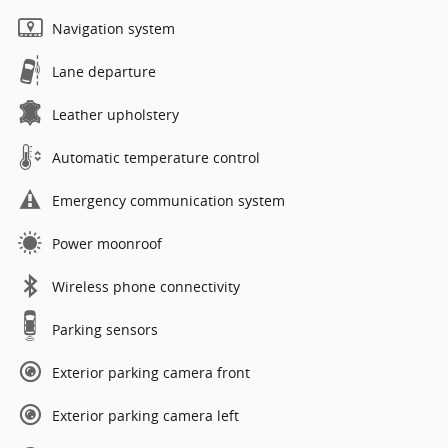
Navigation system
Lane departure
Leather upholstery
Automatic temperature control
Emergency communication system
Power moonroof
Wireless phone connectivity
Parking sensors
Exterior parking camera front
Exterior parking camera left