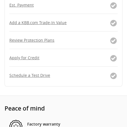
Est. Payment
Add a KBB.com Trade-In Value
Review Protection Plans
Apply for Credit
Schedule a Test Drive
Peace of mind
Factory warranty