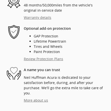
48 months/50,000miles from the vehicle's
original in-service date
Warranty details
Optional add-on protection
GAP Protection
Lifetime Powertrain
Tires and Wheels
Paint Protection
Review Protection Plans
A name you can trust
Neil Huffman Acura is dedicated to your
satisfaction before, during, and after your
purchase. We'll go the extra mile to take care of
you.
More about us