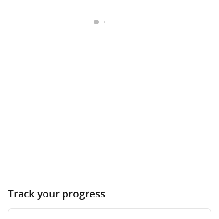
Track your progress