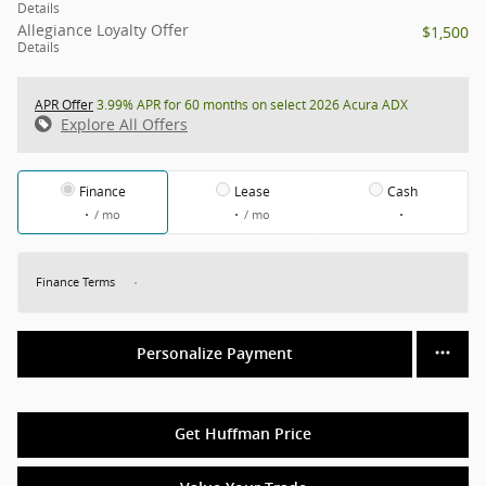
Details
Allegiance Loyalty Offer
$1,500
Details
APR Offer
3.99% APR for 60 months on select 2026 Acura ADX
Explore All Offers
Finance
Lease
Cash
/ mo
/ mo
Finance Terms
Personalize Payment
Get Huffman Price