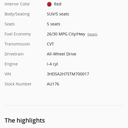
Interior Color
Red
Body/Seating
SUV/5 seats
Seats
5 seats
Fuel Economy
26/30 MPG City/Hwy
Details
Transmission
CVT
Drivetrain
All-Wheel Drive
Engine
I-4 cyl
VIN
3HDSA2H75TM700017
Stock Number
AU176
The highlights