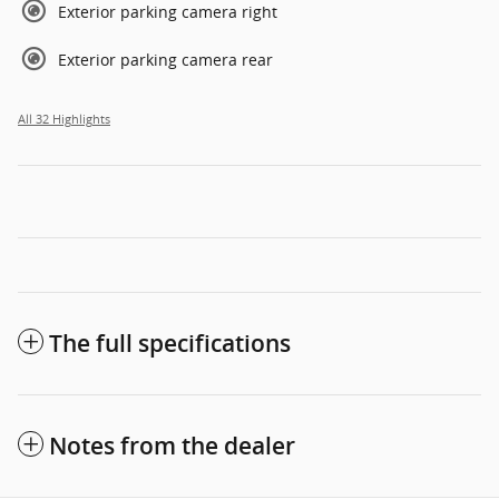
Exterior parking camera right
Exterior parking camera rear
All 32 Highlights
The full specifications
Notes from the dealer