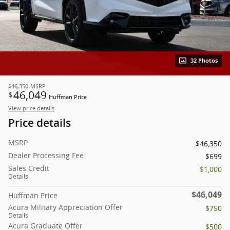
32 Photos
$46,350
MSRP
46,049
$
Huffman Price
View price details
Price details
MSRP
$46,350
Dealer Processing Fee
$699
Sales Credit
$1,000
Details
$46,049
Huffman Price
Acura Military Appreciation Offer
$750
Details
Acura Graduate Offer
$500