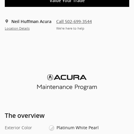
Value Your Trade
Neil Huffman Acura
Call 502-699-3544
Location Details
We’re here to help
The overview
Exterior Color
Platinum White Pearl