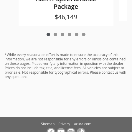
Package
$46,149
*While every reasonable effort is made to ensure the accuracy of this
information, we are not responsible for any errors or omissions contained
on these pages. Please verify any information in question with the dealer.
Prices do not include tax, title, and license fees. All vehicles are subject to
prior sale. Not responsible for typographical errors. Please contact us with
any questions.
Sitemap
Privacy
acura.com