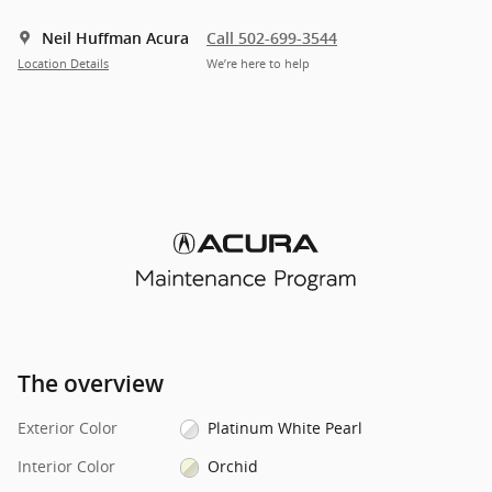
Neil Huffman Acura
Call 502-699-3544
Location Details
We’re here to help
The overview
Exterior Color
Platinum White Pearl
Interior Color
Orchid