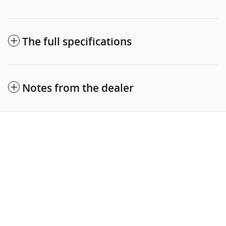
The full specifications
Notes from the dealer