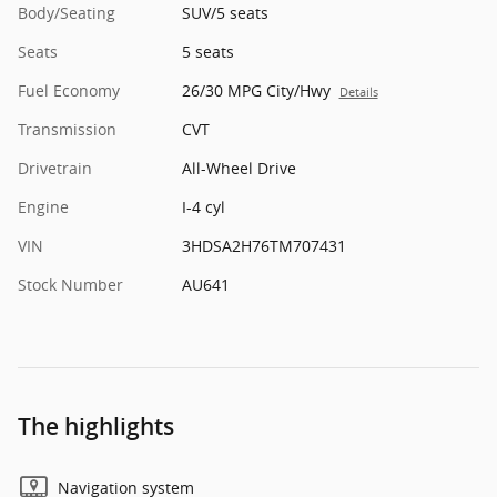
Body/Seating
SUV/5 seats
Seats
5 seats
Fuel Economy
26/30 MPG City/Hwy
Details
Transmission
CVT
Drivetrain
All-Wheel Drive
Engine
I-4 cyl
VIN
3HDSA2H76TM707431
Stock Number
AU641
The highlights
Navigation system