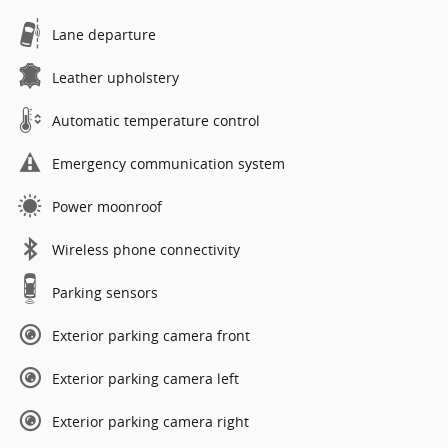
Lane departure
Leather upholstery
Automatic temperature control
Emergency communication system
Power moonroof
Wireless phone connectivity
Parking sensors
Exterior parking camera front
Exterior parking camera left
Exterior parking camera right