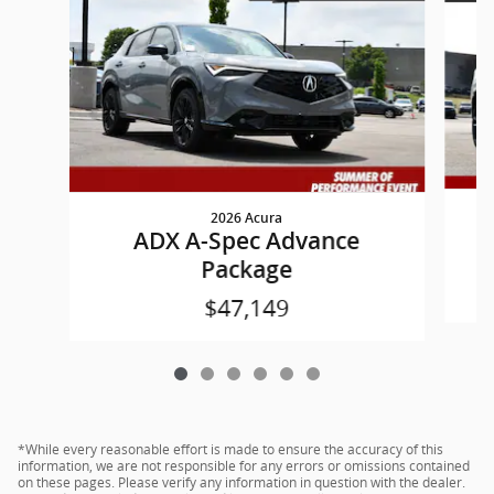
2026 Acura
ADX A-Spec Advance
Package
$47,149
*While every reasonable effort is made to ensure the accuracy of this
information, we are not responsible for any errors or omissions contained
on these pages. Please verify any information in question with the dealer.