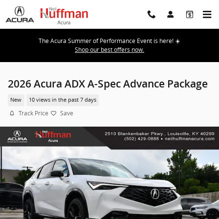
Skip to main content
The Acura Summer of Performance Event is here! ☀️
Shop our best offers now.
2026 Acura ADX A-Spec Advance Package
New
10 views in the past 7 days
Track Price
Save