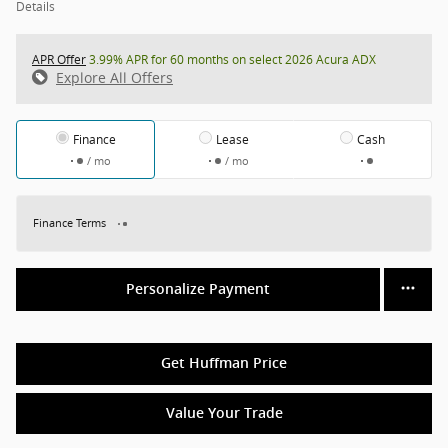
Details
APR Offer
3.99% APR for 60 months on select 2026 Acura ADX
Explore All Offers
Finance
Lease
Cash
/ mo
/ mo
Finance Terms
Personalize Payment
Get Huffman Price
Value Your Trade