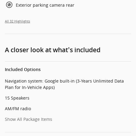
Exterior parking camera rear
All 32 Highlights
A closer look at what’s included
Included Options
Navigation system: Google built-in (3-Years Unlimited Data
Plan for In-Vehicle Apps)
15 Speakers
AM/FM radio
Show All Package Items