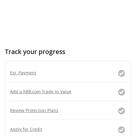
Track your progress
Est. Payment
Add a KBB.com Trade-In Value
Review Protection Plans
Apply for Credit