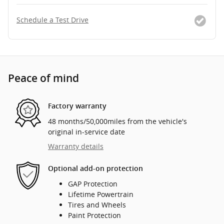
Schedule a Test Drive
Peace of mind
Factory warranty
48 months/50,000miles from the vehicle's
original in-service date
Warranty details
Optional add-on protection
GAP Protection
Lifetime Powertrain
Tires and Wheels
Paint Protection