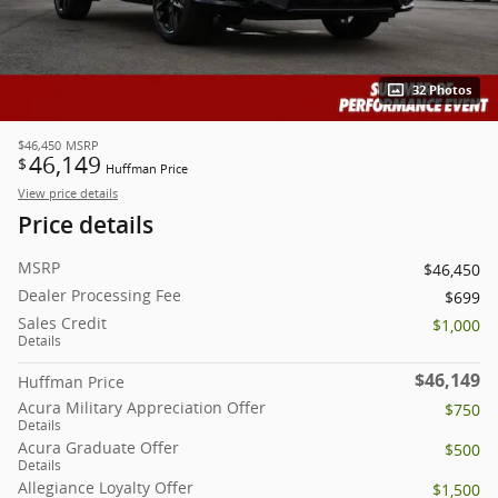
32 Photos
$46,450
MSRP
46,149
$
Huffman Price
View price details
Price details
MSRP
$46,450
Dealer Processing Fee
$699
Sales Credit
$1,000
Details
$46,149
Huffman Price
Acura Military Appreciation Offer
$750
Details
Acura Graduate Offer
$500
Details
Allegiance Loyalty Offer
$1,500