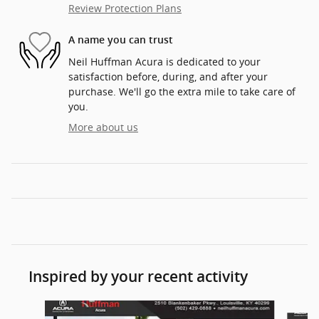
Review Protection Plans
A name you can trust
Neil Huffman Acura is dedicated to your
satisfaction before, during, and after your
purchase. We'll go the extra mile to take care of
you.
More about us
Inspired by your recent activity
Slide 1 of 6