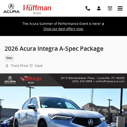
Skip to main content
The Acura Summer of Performance Event is here! ☀️
Shop our best offers now.
2026 Acura Integra A-Spec Package
New
Track Price
Save