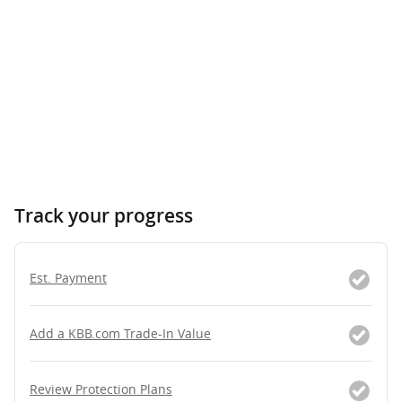
Track your progress
Est. Payment
Add a KBB.com Trade-In Value
Review Protection Plans