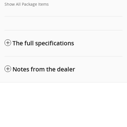
Show All Package Items
The full specifications
Notes from the dealer