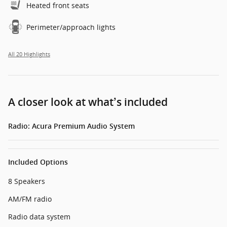
Heated front seats
Perimeter/approach lights
All 20 Highlights
A closer look at what’s included
Radio: Acura Premium Audio System
Included Options
8 Speakers
AM/FM radio
Radio data system