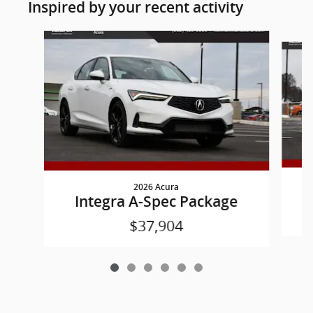
Inspired by your recent activity
Slide 1 of 6
2026 Acura
Integra A-Spec Package
$37,904