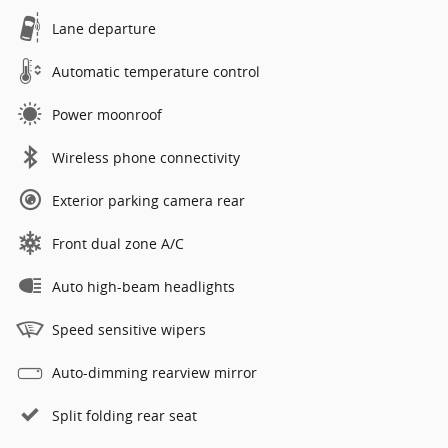
Lane departure
Automatic temperature control
Power moonroof
Wireless phone connectivity
Exterior parking camera rear
Front dual zone A/C
Auto high-beam headlights
Speed sensitive wipers
Auto-dimming rearview mirror
Split folding rear seat