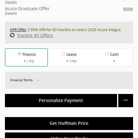
Details
Acura Graduate Offer
$500
Details
APR Offer
2.99% APR for 60 months on select 2026 Acura Integra
Explore All Offers
Finance
Lease
Cash
/ mo
/ mo
Finance Terms
Personalize Payment
Get Huffman Price