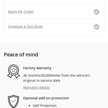
Apply for Credit
Schedule a Test Drive
Peace of mind
Factory warranty
48 months/50,000miles from the vehicle's
original in-service date
Warranty details
Optional add-on protection
GAP Protection