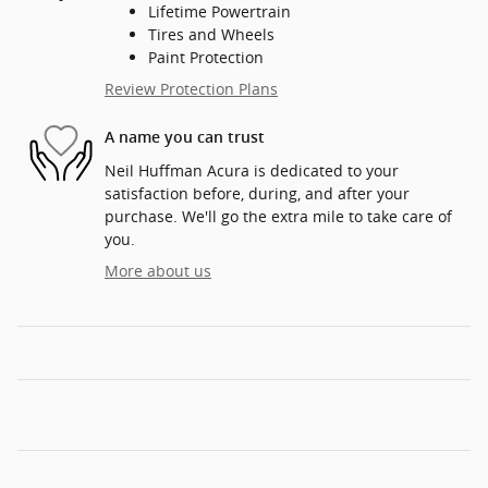
Lifetime Powertrain
Tires and Wheels
Paint Protection
Review Protection Plans
A name you can trust
Neil Huffman Acura is dedicated to your
satisfaction before, during, and after your
purchase. We'll go the extra mile to take care of
you.
More about us