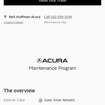
Value Your Trade
Neil Huffman Acura
Call 502-699-3544
Location Details
We’re here to help
The overview
Exterior Color
Solar Silver Metallic