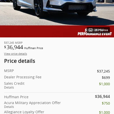
28 Photos
$37,245
MSRP
36,944
$
Huffman Price
View price details
Price details
MSRP
$37,245
Dealer Processing Fee
$699
Sales Credit
$1,000
Details
$36,944
Huffman Price
Acura Military Appreciation Offer
$750
Details
Allegiance Loyalty Offer
$1,000