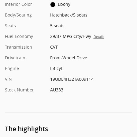
Interior Color
Ebony
Body/Seating
Hatchback/5 seats
Seats
5 seats
Fuel Economy
29/37 MPG City/Hwy
Details
Transmission
CVT
Drivetrain
Front-Wheel Drive
Engine
I-4 cyl
VIN
19UDE4H32TA009114
Stock Number
AU333
The highlights