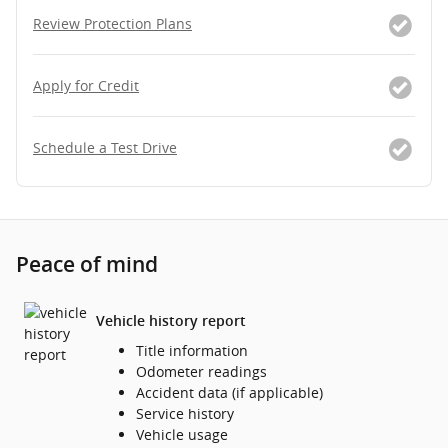
Review Protection Plans
Apply for Credit
Schedule a Test Drive
Peace of mind
Vehicle history report
Title information
Odometer readings
Accident data (if applicable)
Service history
Vehicle usage