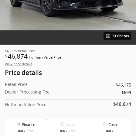
51 Photos
$46,175
Retail Price
46,874
$
Huffman Value Price
View price details
Price details
Retail Price
$46,175
Dealer Processing Fee
$699
$46,874
Huffman Value Price
Finance
Lease
Cash
/ mo
/ mo