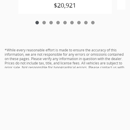
$20,921
*While every reasonable effort is made to ensure the accuracy of this
information, we are not responsible for any errors or omissions contained
on these pages. Please verify any information in question with the dealer.
Prices do not include tax, title, and license fees. All vehicles are subject to
prior sale. Not responsible for typographical errors. Please contact us with
any questions.
Sitemap
Privacy
acura.com