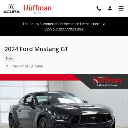
Skip to main content
The Acura Summer of Performance Event is here! ☀️
Shop our best offers now.
2024 Ford Mustang GT
Used
Track Price
Save