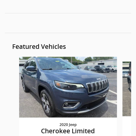
Featured Vehicles
Slide 1 of 9
2020 Jeep
W
Cherokee Limited