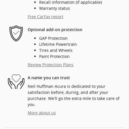
Recall information (if applicable)
Warranty status
Free CarFax report
Optional add-on protection
GAP Protection
Lifetime Powertrain
Tires and Wheels
Paint Protection
Review Protection Plans
A name you can trust
Neil Huffman Acura is dedicated to your
satisfaction before, during, and after your
purchase. We'll go the extra mile to take care of
you.
More about us