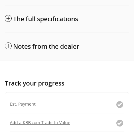
The full specifications
Notes from the dealer
Track your progress
Est. Payment
Add a KBB.com Trade-In Value