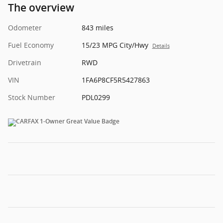
The overview
Odometer
843 miles
Fuel Economy
15/23 MPG City/Hwy
Details
Drivetrain
RWD
VIN
1FA6P8CF5R5427863
Stock Number
PDL0299