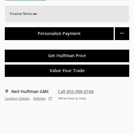
Finance Terms
Personalize Payment
Get Huffman Price
Value Your Trade
Neil Huffman GMC
Call 855-908-8168
Location Details
Website
We’re here to help