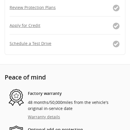
Review Protection Plans
Apply for Credit
Schedule a Test Drive
Peace of mind
Factory warranty
48 months/50,000miles from the vehicle's
original in-service date
Warranty details
Optional add-on protection