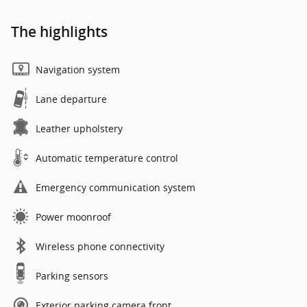
The highlights
Navigation system
Lane departure
Leather upholstery
Automatic temperature control
Emergency communication system
Power moonroof
Wireless phone connectivity
Parking sensors
Exterior parking camera front