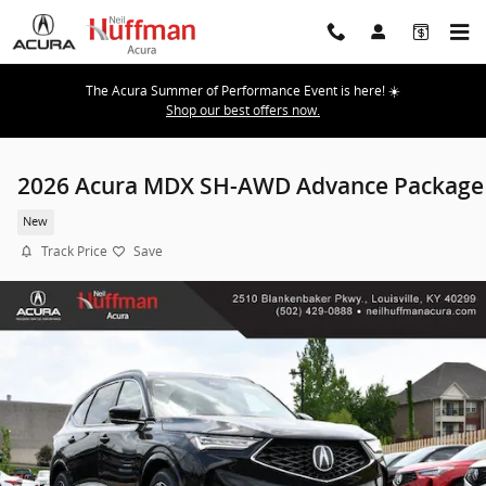
Skip to main content
The Acura Summer of Performance Event is here! ☀️
Shop our best offers now.
2026 Acura MDX SH-AWD Advance Package
New
Track Price
Save