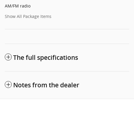
AM/FM radio
Show All Package Items
The full specifications
Notes from the dealer