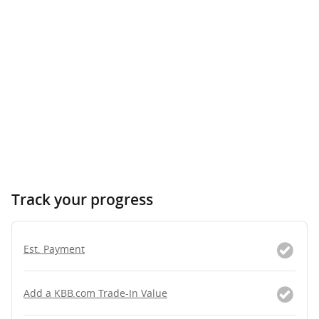
Track your progress
Est. Payment
Add a KBB.com Trade-In Value