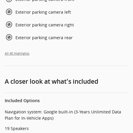
Exterior parking camera left
Exterior parking camera right
Exterior parking camera rear
All 40 Highlights
A closer look at what’s included
Included Options
Navigation system: Google built-in (3-Years Unlimited Data
Plan for In-Vehicle Apps)
19 Speakers