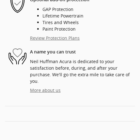
GAP Protection
Lifetime Powertrain
Tires and Wheels
Paint Protection
Review Protection Plans
A name you can trust
Neil Huffman Acura is dedicated to your
satisfaction before, during, and after your
purchase. We'll go the extra mile to take care of
you.
More about us