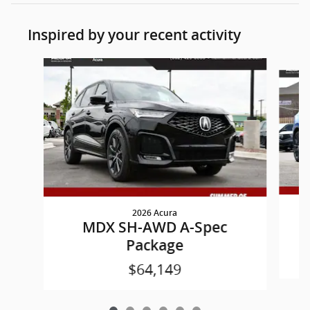
Inspired by your recent activity
Slide 1 of 6
2026 Acura
MDX SH-AWD A-Spec
Package
$64,149