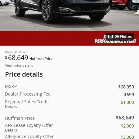
29 Photos
$68,950
MSRP
68,649
$
Huffman Price
View price details
Price details
MSRP
$68,950
Dealer Processing Fee
$699
Regional Sales Credit
$1,000
Details
$68,649
Huffman Price
AFS Lease Loyalty Offer
$2,000
Details
Allegiance Loyalty Offer
$3,000