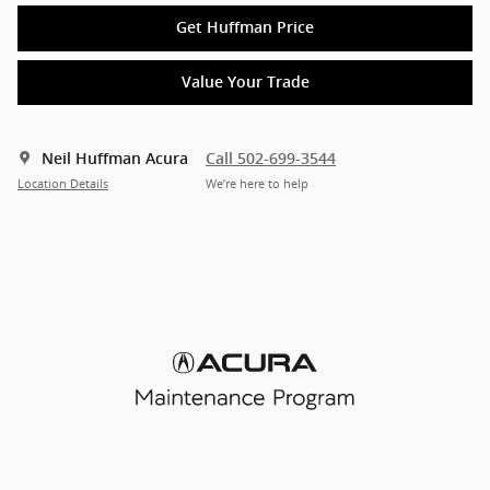
Get Huffman Price
Value Your Trade
Neil Huffman Acura
Call 502-699-3544
Location Details
We’re here to help