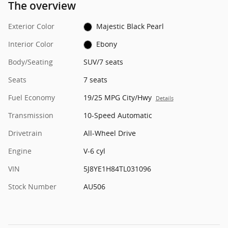
The overview
Exterior Color
Majestic Black Pearl
Interior Color
Ebony
Body/Seating
SUV/7 seats
Seats
7 seats
Fuel Economy
19/25 MPG City/Hwy
Details
Transmission
10-Speed Automatic
Drivetrain
All-Wheel Drive
Engine
V-6 cyl
VIN
5J8YE1H84TL031096
Stock Number
AU506