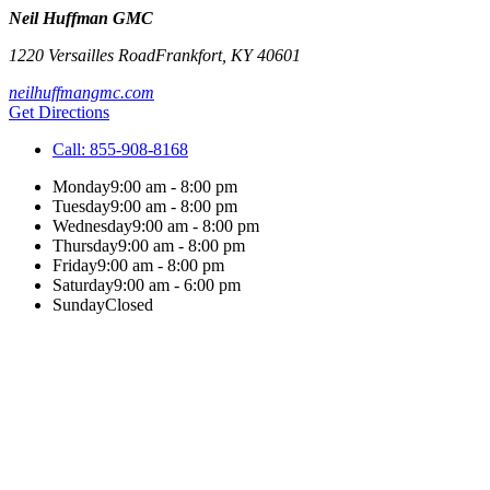
Neil Huffman GMC
1220 Versailles Road
Frankfort
,
KY
40601
neilhuffmangmc.com
Get Directions
Call:
855-908-8168
Monday
9:00 am - 8:00 pm
Tuesday
9:00 am - 8:00 pm
Wednesday
9:00 am - 8:00 pm
Thursday
9:00 am - 8:00 pm
Friday
9:00 am - 8:00 pm
Saturday
9:00 am - 6:00 pm
Sunday
Closed