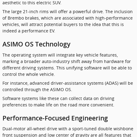
aesthetic to this electric SUV.
The large 21-inch rims will offer a powerful drive. The inclusion
of Brembo brakes, which are associated with high-performance
vehicles, will attract potential buyers to the idea that this is
indeed a performance EV.
ASIMO OS Technology
The operating system will integrate key vehicle features,
marking a broader auto-industry shift away from hardware for
different driving systems. This unifying software will be able to
control the whole vehicle.
For instance, advanced driver-assistance systems (ADAS) will be
controlled through the ASIMO OS.
Software systems like these can collect data on driving
preferences to make life on the road more convenient.
Performance-Focused Engineering
Dual-motor all-wheel drive with a sport-tuned double wishbone
front suspension and low center of gravity are all features that