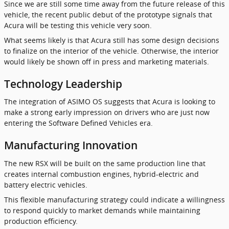
Since we are still some time away from the future release of this
vehicle, the recent public debut of the prototype signals that
Acura will be testing this vehicle very soon.
What seems likely is that Acura still has some design decisions
to finalize on the interior of the vehicle. Otherwise, the interior
would likely be shown off in press and marketing materials.
Technology Leadership
The integration of ASIMO OS suggests that Acura is looking to
make a strong early impression on drivers who are just now
entering the Software Defined Vehicles era.
Manufacturing Innovation
The new RSX will be built on the same production line that
creates internal combustion engines, hybrid-electric and
battery electric vehicles.
This flexible manufacturing strategy could indicate a willingness
to respond quickly to market demands while maintaining
production efficiency.