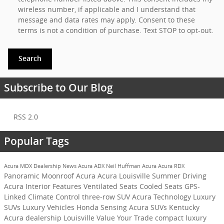
wireless number, if applicable and I understand that
message and data rates may apply. Consent to these
terms is not a condition of purchase. Text STOP to opt-out.
Search
Subscribe to Our Blog
RSS 2.0
Popular Tags
Acura MDX
Dealership News
Acura ADX
Neil Huffman Acura
Acura RDX
Panoramic Moonroof
Acura
Acura Louisville
Summer Driving
Acura Interior Features
Ventilated Seats
Cooled Seats
GPS-
Linked Climate Control
three-row SUV
Acura Technology
Luxury
SUVs
Luxury Vehicles
Honda Sensing
Acura SUVs Kentucky
Acura dealership Louisville
Value Your Trade
compact luxury