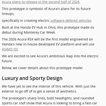
Acura plans to release in the second half of 2026
.
This prototype is symbolic of Acura's plans for its future
lineups,
specifically in creating electric
software-defined vehicles
.
Built at the Honda EV Hub in Ohio, this prototype made its
debut during Monterey Car Week
.
The 2026 Acura RSX will be the first model engineered on
Honda's new in-house-developed EV platform and will use
ASIMO OS
.
We are excited to see Acura's ambitious leap into the electric
future.
Below, we cover details about this prototype model.
Luxury and Sporty Design
We have yet to see the interior of this vehicle. With just the
exterior to go off of to get a sense of aesthetics.
The prototype's sharp lines, bold headlights, and rounded
sports-car roof show that Acura is looking to bring a fast-car