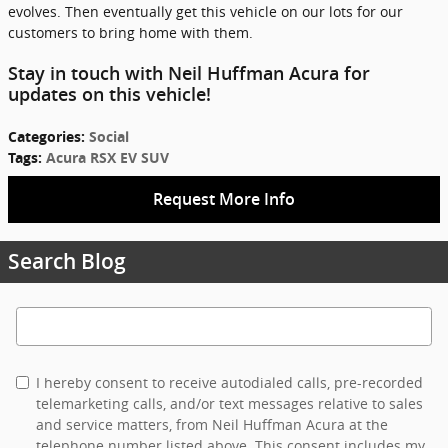
evolves. Then eventually get this vehicle on our lots for our
customers to bring home with them.
Stay in touch with Neil Huffman Acura for
updates on this vehicle!
Categories
:
Social
Tags
:
Acura RSX EV SUV
Request More Info
Search Blog
Search Blog
I hereby consent to receive autodialed calls, pre-recorded
telemarketing calls, and/or text messages relative to sales
and service matters, from Neil Huffman Acura at the
telephone number listed above. This consent includes my