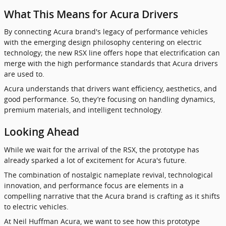
What This Means for Acura Drivers
By connecting Acura brand's legacy of performance vehicles
with the emerging design philosophy centering on electric
technology; the new RSX line offers hope that electrification can
merge with the high performance standards that Acura drivers
are used to.
Acura understands that drivers want efficiency, aesthetics, and
good performance. So, they’re focusing on handling dynamics,
premium materials, and intelligent technology.
Looking Ahead
While we wait for the arrival of the RSX, the prototype has
already sparked a lot of excitement for Acura's future.
The combination of nostalgic nameplate revival, technological
innovation, and performance focus are elements in a
compelling narrative that the Acura brand is crafting as it shifts
to electric vehicles.
At Neil Huffman Acura, we want to see how this prototype