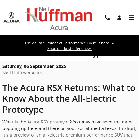
Skip to main content
The Acura Summer of Performance Event is here! ☀️
The Acura RSX Returns: What to Know
Shop our best offers now.
About the All-Electric Prototype
Saturday, 06 September, 2025
Neil Huffman Acura
The Acura RSX Returns: What to
Know About the All-Electric
Prototype
What is the
Acura RSX prototype
? You may have seen the name
popping up here and there on your social-media feeds. In short,
it's a preview of an all-electric premium performance SUV that