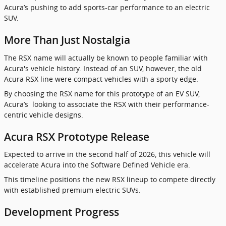
Acura’s pushing to add sports-car performance to an electric
SUV.
More Than Just Nostalgia
The RSX name will actually be known to people familiar with
Acura's vehicle history. Instead of an SUV, however, the old
Acura RSX line were compact vehicles with a sporty edge.
By choosing the RSX name for this prototype of an EV SUV,
Acura’s looking to associate the RSX with their performance-
centric vehicle designs.
Acura RSX Prototype Release
Expected to arrive in the second half of 2026, this vehicle will
accelerate Acura into the Software Defined Vehicle era.
This timeline positions the new RSX lineup to compete directly
with established premium electric SUVs.
Development Progress